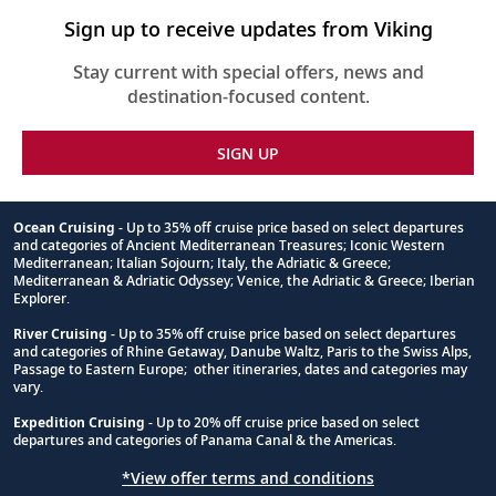
Sign up to receive updates from Viking
Stay current with special offers, news and
destination-focused content.
SIGN UP
Ocean Cruising
- Up to 35% off cruise price based on select departures
and categories of Ancient Mediterranean Treasures; Iconic Western
Footnote
Mediterranean; Italian Sojourn; Italy, the Adriatic & Greece;
Mediterranean & Adriatic Odyssey; Venice, the Adriatic & Greece; Iberian
Explorer.
River Cruising
- Up to 35% off cruise price based on select departures
and categories of Rhine Getaway, Danube Waltz, Paris to the Swiss Alps,
Passage to Eastern Europe; other itineraries, dates and categories may
vary.
Expedition Cruising
- Up to 20% off cruise price based on select
departures and categories of Panama Canal & the Americas.
*View offer terms and conditions