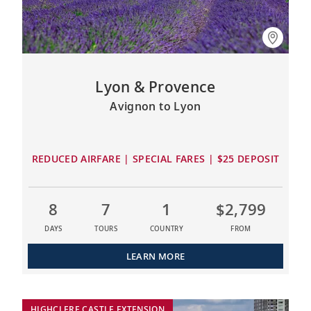
Lyon & Provence
Avignon to Lyon
REDUCED AIRFARE | SPECIAL FARES | $25 DEPOSIT
8
7
1
$2,799
DAYS
TOURS
COUNTRY
FROM
LEARN MORE
HIGHCLERE CASTLE EXTENSION