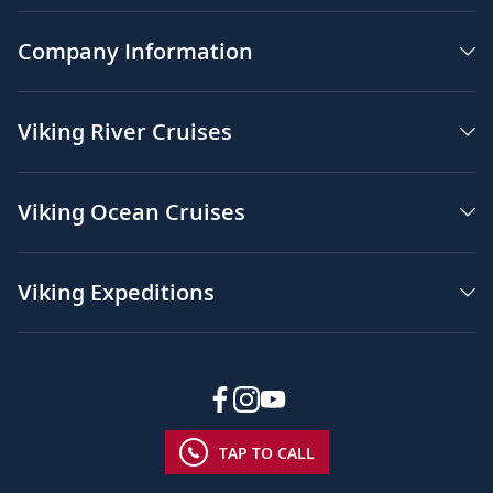
Company Information
Viking River Cruises
Viking Ocean Cruises
Viking Expeditions
TAP TO CALL