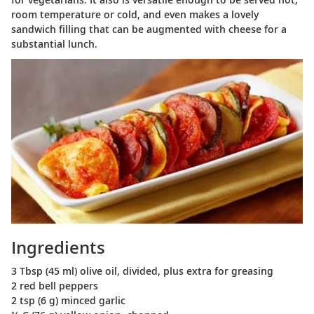
room temperature or cold, and even makes a lovely
sandwich filling that can be augmented with cheese for a
substantial lunch.
Ingredients
3 Tbsp (45 ml) olive oil, divided, plus extra for greasing
2 red bell peppers
2 tsp (6 g) minced garlic