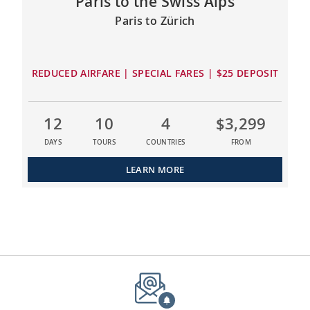
Paris to the Swiss Alps
Paris to Zürich
REDUCED AIRFARE | SPECIAL FARES | $25 DEPOSIT
12
10
4
$3,299
DAYS
TOURS
COUNTRIES
FROM
LEARN MORE