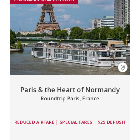
Paris & the Heart of Normandy
Roundtrip Paris, France
REDUCED AIRFARE | SPECIAL FARES | $25 DEPOSIT