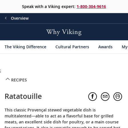
Speak with a Viking expert:
1-800-304-9616
Overview
Why Viking
The Viking Difference
Cultural Partners
Awards
My 
;
RECIPES
Ratatouille
This classic Provençal stewed vegetable dish is
multitalented—able to act as a flavorful base for grilled
meats, an excellent side dish for poultry, or a main course
for vegetarians. It also is versatile enough to be served hot,