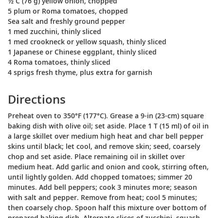
½ C (76 g) yellow onion, chopped
5 plum or Roma tomatoes, chopped
Sea salt and freshly ground pepper
1 med zucchini, thinly sliced
1 med crookneck or yellow squash, thinly sliced
1 Japanese or Chinese eggplant, thinly sliced
4 Roma tomatoes, thinly sliced
4 sprigs fresh thyme, plus extra for garnish
Directions
Preheat oven to 350°F (177°C). Grease a 9-in (23-cm) square
baking dish with olive oil; set aside. Place 1 T (15 ml) of oil in
a large skillet over medium high heat and char bell pepper
skins until black; let cool, and remove skin; seed, coarsely
chop and set aside. Place remaining oil in skillet over
medium heat. Add garlic and onion and cook, stirring often,
until lightly golden. Add chopped tomatoes; simmer 20
minutes. Add bell peppers; cook 3 minutes more; season
with salt and pepper. Remove from heat; cool 5 minutes;
then coarsely chop. Spoon half this mixture over bottom of
prepared baking dish. Alternate slices of zucchini, squash,