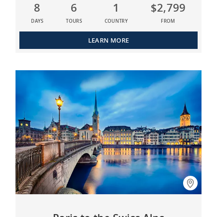
8
6
1
$2,799
DAYS
TOURS
COUNTRY
FROM
LEARN MORE