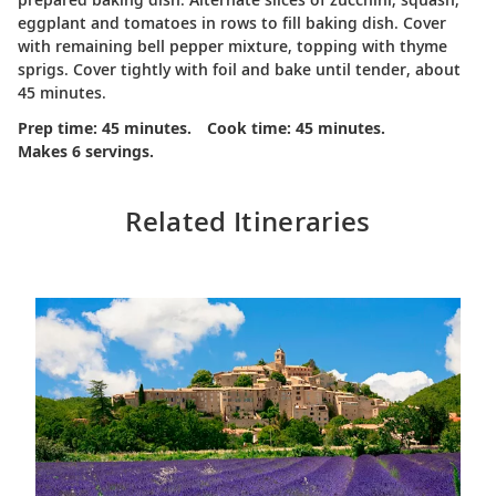
eggplant and tomatoes in rows to fill baking dish. Cover
with remaining bell pepper mixture, topping with thyme
sprigs. Cover tightly with foil and bake until tender, about
45 minutes.
Prep time: 45 minutes.
Cook time: 45 minutes.
Makes 6 servings.
Related Itineraries