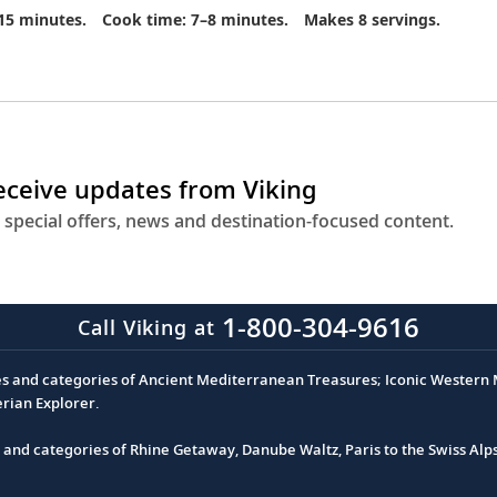
15 minutes.
Cook time: 7–8 minutes.
Makes 8 servings.
receive updates from Viking
 special offers, news and destination-focused content.
1-800-304-9616
Call Viking at
es and categories of Ancient Mediterranean Treasures; Iconic Western M
erian Explorer.
s and categories of Rhine Getaway, Danube Waltz, Paris to the Swiss Alp