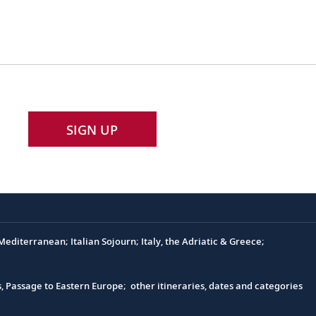
SIGN UP
editerranean; Italian Sojourn; Italy, the Adriatic & Greece;
s, Passage to Eastern Europe; other itineraries, dates and categories