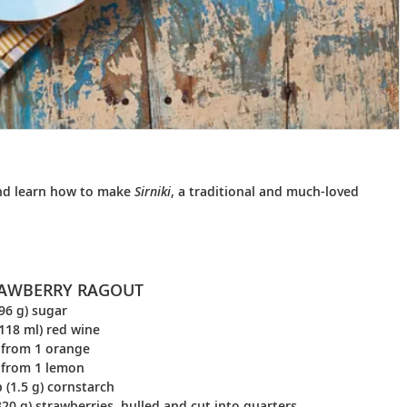
 and learn how to make
Sirniki
, a traditional and much-loved
AWBERRY RAGOUT
96 g) sugar
118 ml) red wine
 from 1 orange
e from 1 lemon
 (1.5 g) cornstarch
320 g) strawberries, hulled and cut into quarters