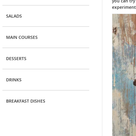
you can try
experiment 
SALADS
MAIN COURSES
DESSERTS
DRINKS
BREAKFAST DISHES