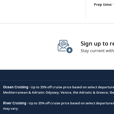
Prep time: 
Sign up to 
Stay current with
Ocean Cruising
- Up to 35% off cruise price based on select departur
Footnote
Mediterranean & Adriatic Odyssey; Venice, the Adriatic & Greece; Ib
River Cruising
- Up to 35% off cruise price based on select departure
may vary.