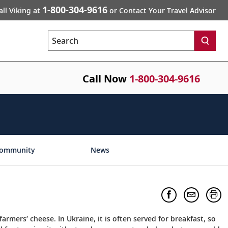
1-800-304-9616
all Viking at
or Contact Your Travel Advisor
Search
Call Now
1-800-304-9616
ommunity
News
 farmers’ cheese. In Ukraine, it is often served for breakfast, so