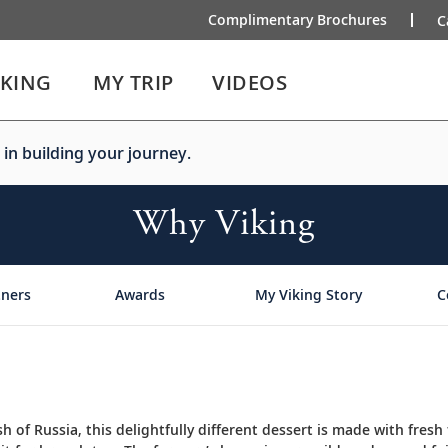
Complimentary Brochures
C
IKING
MY TRIP
VIDEOS
 in building your journey.
Why Viking
tners
Awards
My Viking Story
C
sh of Russia, this delightfully different dessert is made with fresh