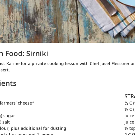
n Food: Sirniki
ost Karine for a private cooking lesson with Chef Josef Fleissner
sert.
ients
STR
) farmers’ cheese*
½ C (
½ C (
g) sugar
Juice
) salt
Juic
flour, plus additional for dusting
½ tsp
each 1 orange and 1 lemon
2 C (