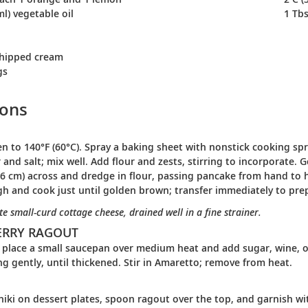
ml) vegetable oil
1 Tbs
whipped cream
gs
ions
n to 140°F (60°C). Spray a baking sheet with nonstick cooking spra
 and salt; mix well. Add flour and zests, stirring to incorporate.
.6 cm) across and dredge in flour, passing pancake from hand to ha
h and cook just until golden brown; transfer immediately to pre
te small-curd cottage cheese, drained well in a fine strainer.
ERRY RAGOUT
place a small saucepan over medium heat and add sugar, wine, or
ing gently, until thickened. Stir in Amaretto; remove from heat.
niki on dessert plates, spoon ragout over the top, and garnish 