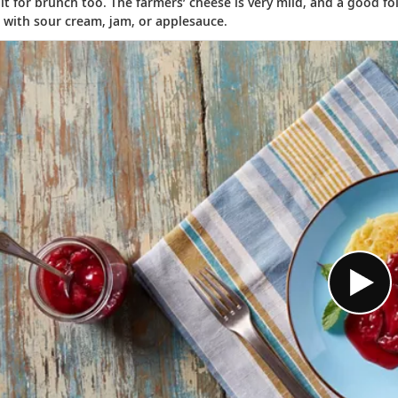
 it for brunch too. The farmers’ cheese is very mild, and a good fo
with sour cream, jam, or applesauce.