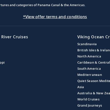
partures and categories of Panama Canal & the Americas.
*View offer terms and conditions
 River Cruises
Viking Ocean Cr
Scandinavia
British Isles & Irela
North America
ppi
Caribbean & Centra
South America
Mediterranean
Quiet Season Medit
Asia
Australia & New Ze
World Cruises
Grand Journeys