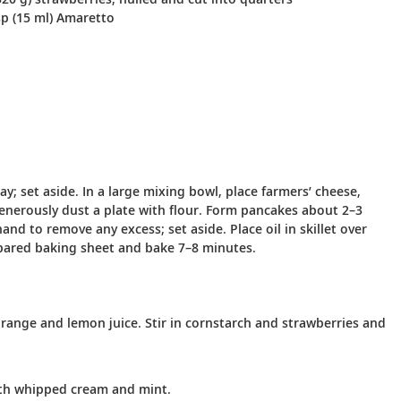
p (15 ml) Amaretto
y; set aside. In a large mixing bowl, place farmers’ cheese,
 Generously dust a plate with flour. Form pancakes about 2–3
nd to remove any excess; set aside. Place oil in skillet over
pared baking sheet and bake 7–8 minutes.
ange and lemon juice. Stir in cornstarch and strawberries and
with whipped cream and mint.