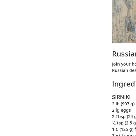
Russia
Join your h
Russian des
Ingred
SIRNIKI
2 lb (907 g
2 lg eggs
2 Tbsp (24 
½ tsp (2.5 g
1 C (125 g) 
Zest from 