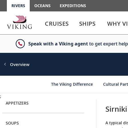
RIVERS
OCEANS
EXPEDITIONS
Use
Use
enter
enter
CRUISES
SHIPS
WHY V
or
or
spacebar
spacebar
key
key
Speak with a Viking agent
to get expert help
to
to
select
expand
the
or
link
collapse
Overview
the
menu
The Viking Difference
Cultural Par
;
APPETIZERS
Sirniki
A typical di
SOUPS