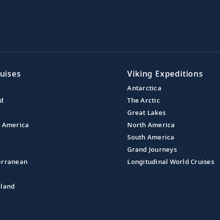
uises
Viking Expeditions
Antarctica
nd
The Arctic
Great Lakes
l America
North America
South America
Grand Journeys
erranean
Longitudinal World Cruises
aland