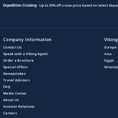
Expedition Cruising
- Up to 20% off cruise price based on select de
Company Information
Viking
Contact Us
Europe
Speak with a Viking Agent
Asia
Order a Brochure
Egypt
Special Offers
Mississi
Sweepstakes
Travel Advisors
FAQ
Media Center
About Us
Investor Relations
Careers