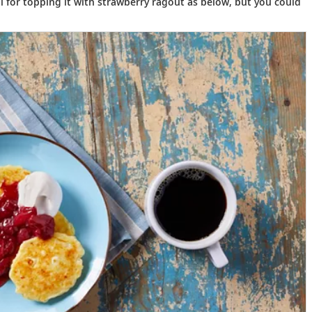
il for topping it with strawberry ragout as below, but you could