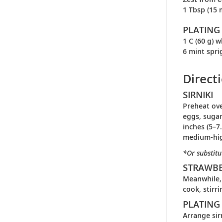
1 Tbsp (15 
PLATING
1 C (60 g) 
6 mint spri
Direct
SIRNIKI
Preheat ove
eggs, sugar
inches (5–7
medium-hig
*Or substitu
STRAWB
Meanwhile, 
cook, stirr
PLATING
Arrange sir