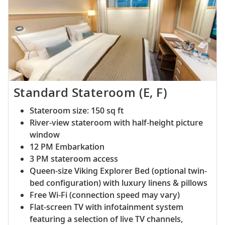
Standard Stateroom (E, F)
Stateroom size: 150 sq ft
River-view stateroom with half-height picture
window
12 PM Embarkation
3 PM stateroom access
Queen-size Viking Explorer Bed (optional twin-
bed configuration) with luxury linens & pillows
Free Wi-Fi (connection speed may vary)
Flat-screen TV with infotainment system
featuring a selection of live TV channels,