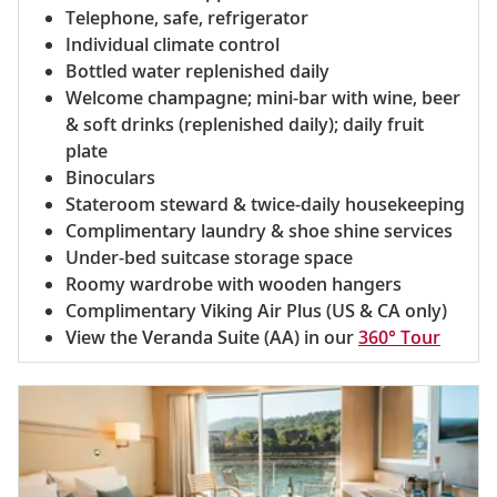
Telephone, safe, refrigerator
Individual climate control
Bottled water replenished daily
Welcome champagne; mini-bar with wine, beer
& soft drinks (replenished daily); daily fruit
plate
Binoculars
Stateroom steward & twice-daily housekeeping
Complimentary laundry & shoe shine services
Under-bed suitcase storage space
Roomy wardrobe with wooden hangers
Complimentary Viking Air Plus (US & CA only)
View the Veranda Suite (AA) in our
360° Tour