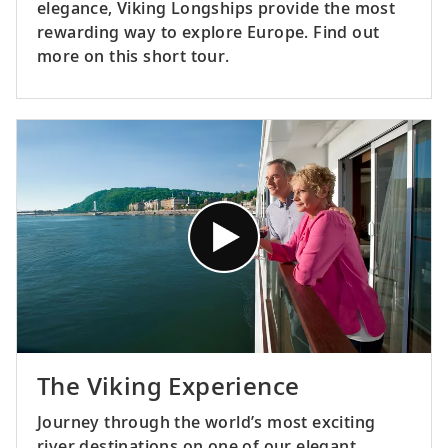
elegance, Viking Longships provide the most
rewarding way to explore Europe. Find out
more on this short tour.
The Viking Experience
Journey through the world’s most exciting
river destinations on one of our elegant,