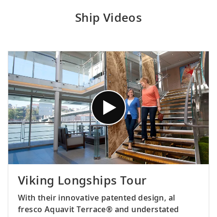
Ship Videos
Viking Longships Tour
With their innovative patented design, al
fresco Aquavit Terrace® and understated