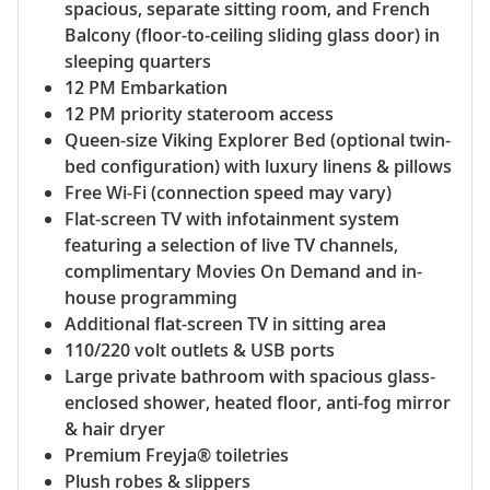
spacious, separate sitting room, and French
Balcony (floor-to-ceiling sliding glass door) in
sleeping quarters
12 PM Embarkation
12 PM priority stateroom access
Queen-size Viking Explorer Bed (optional twin-
bed configuration) with luxury linens & pillows
Free Wi-Fi (connection speed may vary)
Flat-screen TV with infotainment system
featuring a selection of live TV channels,
complimentary Movies On Demand and in-
house programming
Additional flat-screen TV in sitting area
110/220 volt outlets & USB ports
Large private bathroom with spacious glass-
enclosed shower, heated floor, anti-fog mirror
& hair dryer
Premium Freyja® toiletries
Plush robes & slippers