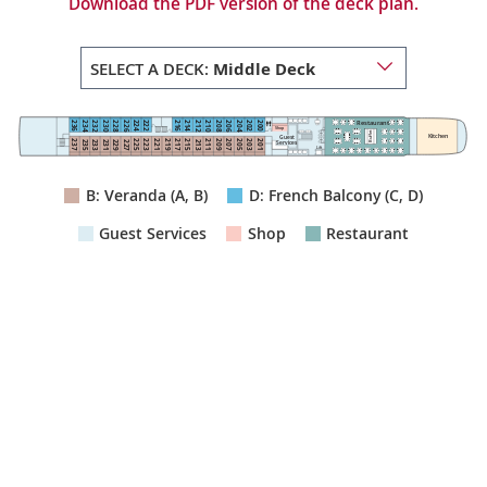
Download the PDF version of the deck plan.
SELECT A DECK:
Middle Deck
Restaurant
222
224
236
216
214
200
202
234
232
212
210
230
228
208
206
226
204
Shop
Buffet
Kitchen
Guest
211
223
225
215
201
203
209
207
205
237
221
219
217
235
233
213
231
229
227
Services
Lift
B: Veranda (A, B)
D: French Balcony (C, D)
Guest Services
Shop
Restaurant