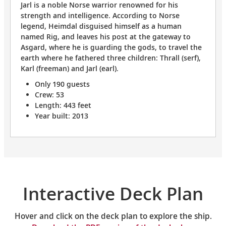
Jarl is a noble Norse warrior renowned for his
strength and intelligence. According to Norse
legend, Heimdal disguised himself as a human
named Rig, and leaves his post at the gateway to
Asgard, where he is guarding the gods, to travel the
earth where he fathered three children: Thrall (serf),
Karl (freeman) and Jarl (earl).
Only 190 guests
Crew: 53
Length: 443 feet
Year built: 2013
Interactive Deck Plan
Hover and click on the deck plan to explore the ship.