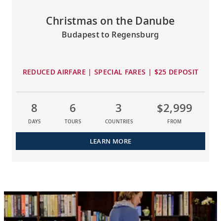
Christmas on the Danube
Budapest to Regensburg
REDUCED AIRFARE | SPECIAL FARES | $25 DEPOSIT
8
6
3
$2,999
DAYS
TOURS
COUNTRIES
FROM
LEARN MORE