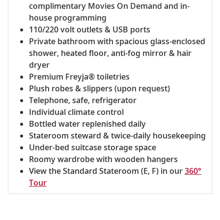
complimentary Movies On Demand and in-
house programming
110/220 volt outlets & USB ports
Private bathroom with spacious glass-enclosed
shower, heated floor, anti-fog mirror & hair
dryer
Premium Freyja® toiletries
Plush robes & slippers (upon request)
Telephone, safe, refrigerator
Individual climate control
Bottled water replenished daily
Stateroom steward & twice-daily housekeeping
Under-bed suitcase storage space
Roomy wardrobe with wooden hangers
View the Standard Stateroom (E, F) in our
360°
Tour