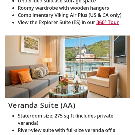
Under-bed suitcase storage space
Roomy wardrobe with wooden hangers
Complimentary Viking Air Plus (US & CA only)
View the Explorer Suite (ES) in our
360° Tour
Veranda Suite (AA)
Stateroom size: 275 sq ft (includes private
veranda)
River-view suite with full-size veranda off a