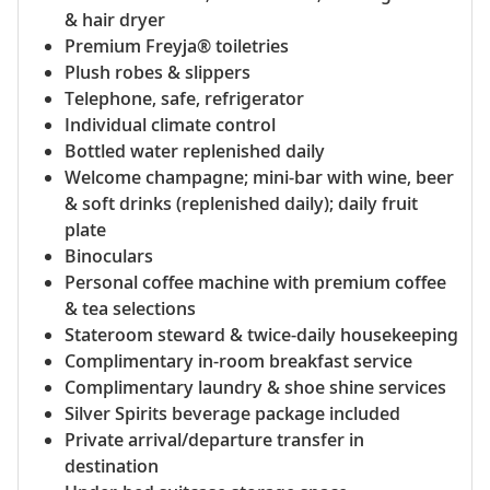
& hair dryer
Premium Freyja® toiletries
Plush robes & slippers
Telephone, safe, refrigerator
Individual climate control
Bottled water replenished daily
Welcome champagne; mini-bar with wine, beer
& soft drinks (replenished daily); daily fruit
plate
Binoculars
Personal coffee machine with premium coffee
& tea selections
Stateroom steward & twice-daily housekeeping
Complimentary in-room breakfast service
Complimentary laundry & shoe shine services
Silver Spirits beverage package included
Private arrival/departure transfer in
destination