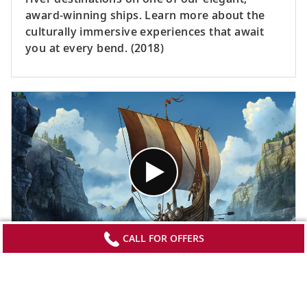
award-winning ships. Learn more about the
culturally immersive experiences that await
you at every bend. (2018)
CALL FOR OFFERS
The Original Longships
Delve into the past for a look into the art of