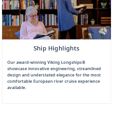
Previous
Ship Highlights
3
OF
8
Next
Our award-winning Viking Longships®
showcase innovative engineering, streamlined
design and understated elegance for the most
comfortable European river cruise experience
available.