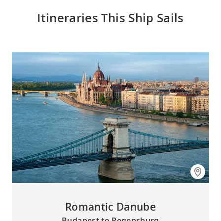
Itineraries This Ship Sails
Romantic Danube
Budapest to Regensburg