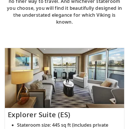
no finer way to travel. And whichever stateroom
you choose, you will find it beautifully designed in
the understated elegance for which Viking is
known.
Explorer Suite (ES)
Stateroom size: 445 sq ft (includes private