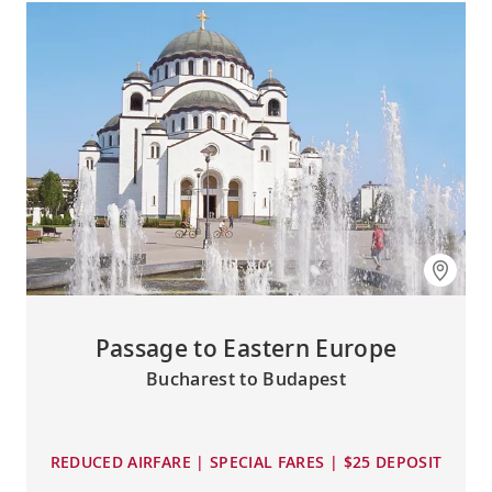
Passage to Eastern Europe
Bucharest to Budapest
REDUCED AIRFARE | SPECIAL FARES | $25 DEPOSIT