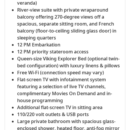
veranda)
River-view suite with private wraparound
balcony offering 270-degree views off a
spacious, separate sitting room, and French
balcony (floor-to-ceiling sliding glass door) in
sleeping quarters
12 PM Embarkation
12 PM priority stateroom access
Queen-size Viking Explorer Bed (optional twin-
bed configuration) with luxury linens & pillows
Free Wi-Fi (connection speed may vary)
Flat-screen TV with infotainment system
featuring a selection of live TV channels,
complimentary Movies On Demand and in-
house programming
Additional flat-screen TV in sitting area
110/220 volt outlets & USB ports
Large private bathroom with spacious glass-
enclosed shower, heated floor, anti-fog mirror