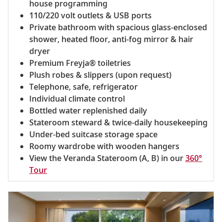
house programming
110/220 volt outlets & USB ports
Private bathroom with spacious glass-enclosed
shower, heated floor, anti-fog mirror & hair
dryer
Premium Freyja® toiletries
Plush robes & slippers (upon request)
Telephone, safe, refrigerator
Individual climate control
Bottled water replenished daily
Stateroom steward & twice-daily housekeeping
Under-bed suitcase storage space
Roomy wardrobe with wooden hangers
View the Veranda Stateroom (A, B) in our
360°
Tour