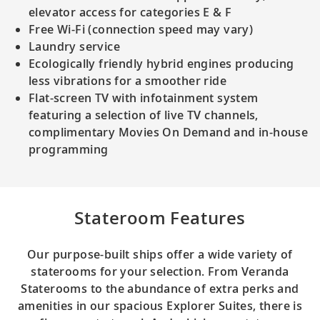
elevator access for categories E & F
Free Wi-Fi (connection speed may vary)
Laundry service
Ecologically friendly hybrid engines producing
less vibrations for a smoother ride
Flat-screen TV with infotainment system
featuring a selection of live TV channels,
complimentary Movies On Demand and in-house
programming
Stateroom Features
Our purpose-built ships offer a wide variety of
staterooms for your selection. From Veranda
Staterooms to the abundance of extra perks and
amenities in our spacious Explorer Suites, there is