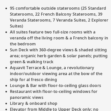
95 comfortable outside staterooms (25 Standard
Staterooms, 22 French Balcony Staterooms, 39
Veranda Staterooms, 7 Veranda Suites, 2 Explorer
Suites)
All suites feature two full-size rooms with a
veranda off the living room & a French balcony in
the bedroom
Sun Deck with 360-degree views & shaded sitting
area; organic herb garden & solar panels; putting
green & walking track
Aquavit Terrace & Lounge, a revolutionary
indoor/outdoor viewing area at the bow of the
ship for al fresco dining
Lounge & Bar with floor-to-ceiling glass doors
Restaurant with floor-to-ceiling windows for
panoramic views
Library & onboard shop
Elevator from Middle to Upper Deck only; no