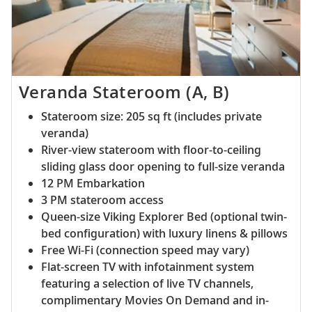
Veranda Stateroom (A, B)
Stateroom size: 205 sq ft (includes private
veranda)
River-view stateroom with floor-to-ceiling
sliding glass door opening to full-size veranda
12 PM Embarkation
3 PM stateroom access
Queen-size Viking Explorer Bed (optional twin-
bed configuration) with luxury linens & pillows
Free Wi-Fi (connection speed may vary)
Flat-screen TV with infotainment system
featuring a selection of live TV channels,
complimentary Movies On Demand and in-