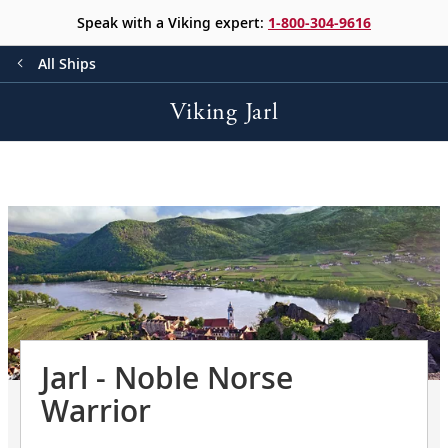
Speak with a Viking expert:
1-800-304-9616
All Ships
Viking Jarl
Jarl - Noble Norse
Warrior