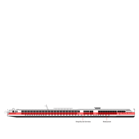
VIKING
Shop/Guest Services
Restaurant