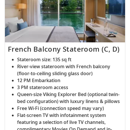
French Balcony Stateroom (C, D)
Stateroom size: 135 sq ft
River-view stateroom with French balcony
(floor-to-ceiling sliding glass door)
12 PM Embarkation
3 PM stateroom access
Queen-size Viking Explorer Bed (optional twin-
bed configuration) with luxury linens & pillows
Free Wi-Fi (connection speed may vary)
Flat-screen TV with infotainment system
featuring a selection of live TV channels,
complimentary Movies On Demand and in-