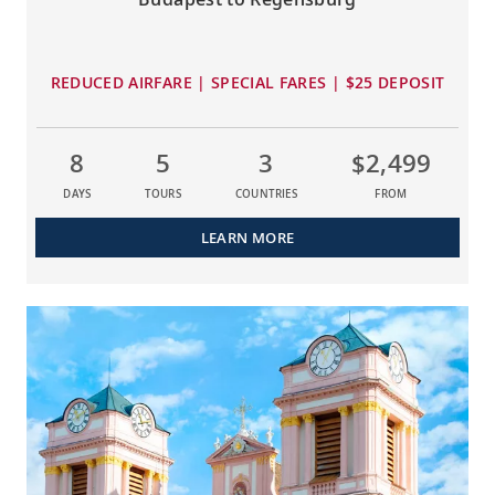
REDUCED AIRFARE | SPECIAL FARES | $25 DEPOSIT
8
5
3
$2,499
DAYS
TOURS
COUNTRIES
FROM
LEARN MORE