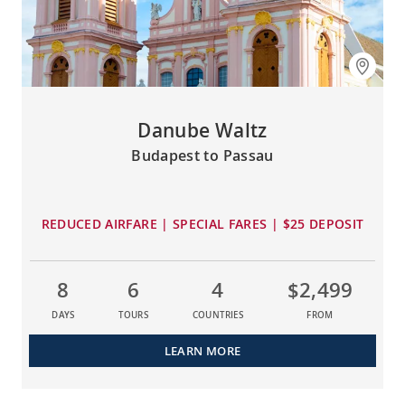
Danube Waltz
Budapest to Passau
REDUCED AIRFARE | SPECIAL FARES | $25 DEPOSIT
8
6
4
$2,499
DAYS
TOURS
COUNTRIES
FROM
LEARN MORE