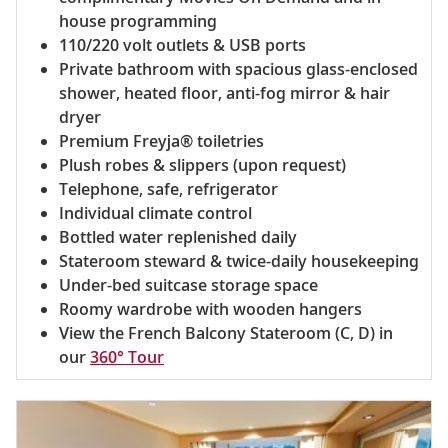
house programming
110/220 volt outlets & USB ports
Private bathroom with spacious glass-enclosed
shower, heated floor, anti-fog mirror & hair
dryer
Premium Freyja® toiletries
Plush robes & slippers (upon request)
Telephone, safe, refrigerator
Individual climate control
Bottled water replenished daily
Stateroom steward & twice-daily housekeeping
Under-bed suitcase storage space
Roomy wardrobe with wooden hangers
View the French Balcony Stateroom (C, D) in
our
360° Tour