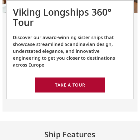
Viking Longships 360°
Tour
Discover our award-winning sister ships that
showcase streamlined Scandinavian design,
understated elegance, and innovative
engineering to get you closer to destinations
across Europe.
TAKE A TOUR
Ship Features