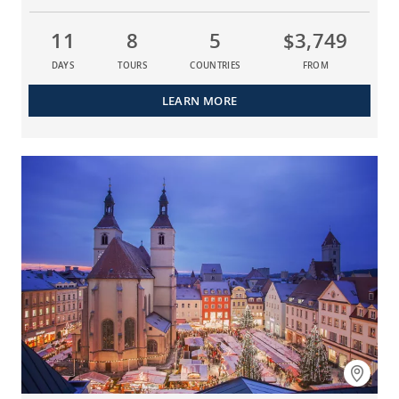
11
8
5
$3,749
DAYS
TOURS
COUNTRIES
FROM
LEARN MORE