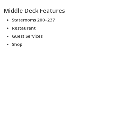
Middle Deck
Features
Staterooms 200–237
Restaurant
Guest Services
Shop