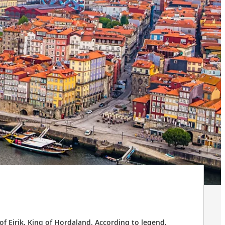
f Eirik, King of Hordaland. According to legend,