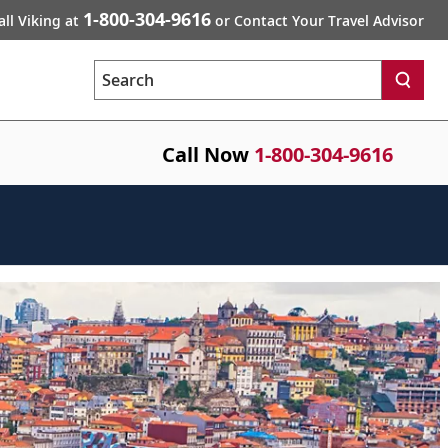
1-800-304-9616
all Viking at
or Contact Your Travel Advisor
Search
Call Now
1-800-304-9616