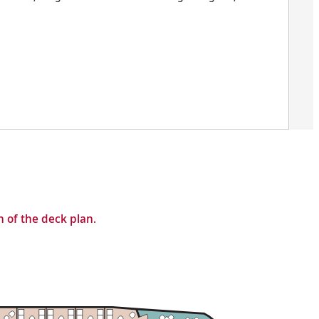
 of the deck plan.