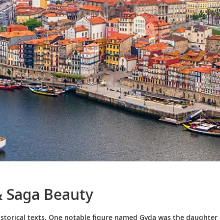
& Saga Beauty
istorical texts. One notable figure named Gyda was the daughter o