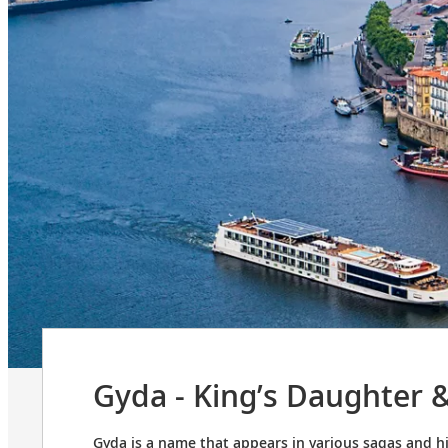
Gyda - King’s Daughter 
Gyda is a name that appears in various sagas and h