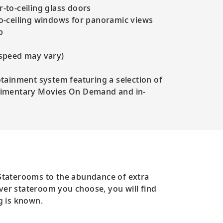
-to-ceiling glass doors
to-ceiling windows for panoramic views
p
 speed may vary)
otainment system featuring a selection of
plimentary Movies On Demand and in-
 Staterooms to the abundance of extra
ever stateroom you choose, you will find
g is known.