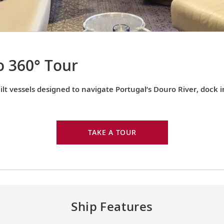
 360° Tour
lt vessels designed to navigate Portugal’s Douro River, dock 
TAKE A TOUR
Ship Features