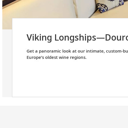
Viking Longships—Douro
Get a panoramic look at our intimate, custom-bui
Europe’s oldest wine regions.