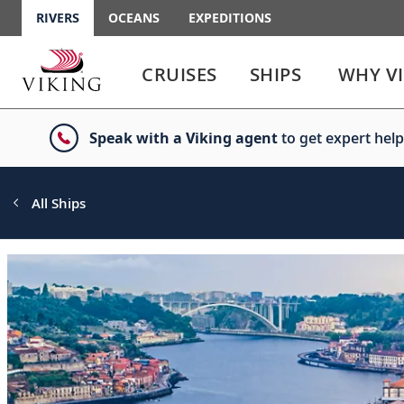
RIVERS
OCEANS
EXPEDITIONS
Use
Use
enter
enter
CRUISES
SHIPS
WHY V
or
or
spacebar
spacebar
key
key
Speak with a Viking agent
to get expert help
to
to
select
expand
the
or
link
collapse
All Ships
the
menu