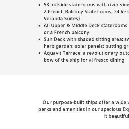
53 outside staterooms with river vie
2 French Balcony Staterooms, 24 Ve
Veranda Suites)
All Upper & Middle Deck staterooms f
or a French balcony
Sun Deck with shaded sitting area; 
herb garden; solar panels; putting g
Aquavit Terrace, a revolutionary out
bow of the ship for al fresco dining
Our purpose-built ships offer a wide
perks and amenities in our spacious Exp
it beautif