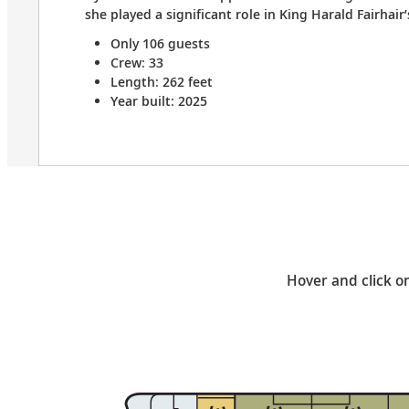
she played a significant role in King Harald Fairhair
Only 106 guests
Crew: 33
Length: 262 feet
Year built: 2025
Hover and click on