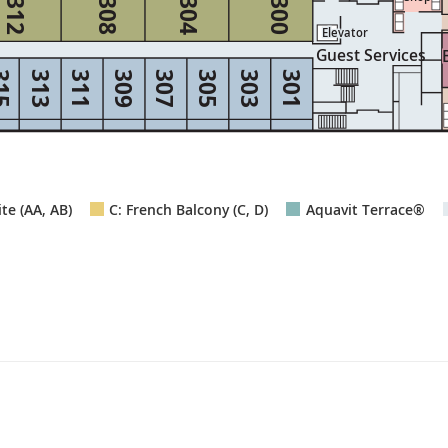
312
308
304
300
Elevator
Elevator
Guest Services
15
313
311
309
307
305
303
301
te (AA, AB)
C: French Balcony (C, D)
Aquavit Terrace®