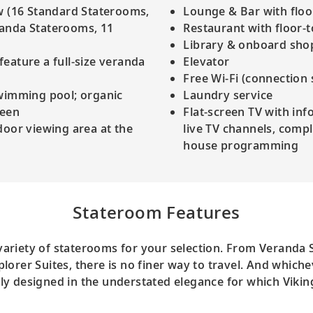
w (16 Standard Staterooms,
Lounge & Bar with floor
randa Staterooms, 11
Restaurant with floor-
Library & onboard sho
eature a full-size veranda
Elevator
Free Wi-Fi (connection
swimming pool; organic
Laundry service
reen
Flat-screen TV with inf
door viewing area at the
live TV channels, com
house programming
Stateroom Features
 variety of staterooms for your selection. From Veranda
lorer Suites, there is no finer way to travel. And which
ully designed in the understated elegance for which Vikin