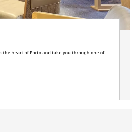
in the heart of Porto and take you through one of