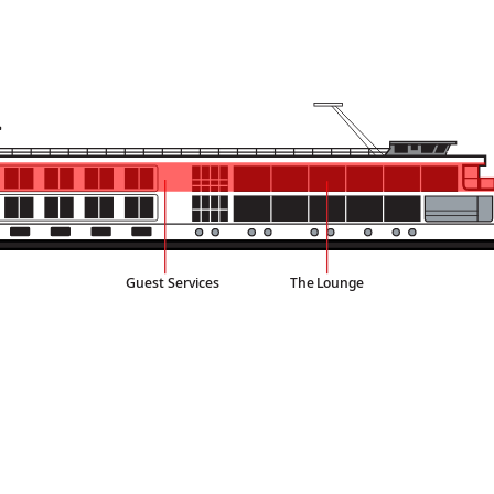
Guest Services
The
L
ounge