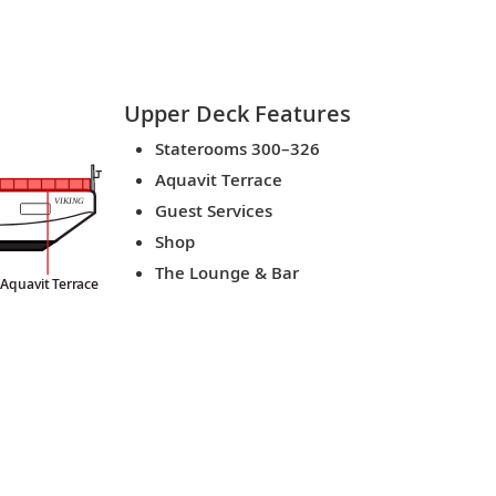
Upper Deck
Features
Staterooms 300–326
Aquavit Terrace
VIKING
Guest Services
Shop
The Lounge & Bar
Aquavit
T
er
r
ace