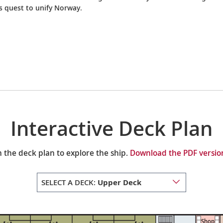
’s quest to unify Norway.
Interactive Deck Plan
 the deck plan to explore the ship.
Download the PDF version
SELECT A DECK:
Upper Deck
Shop