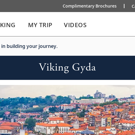
Complimentary Brochures
C
IKING
MY TRIP
VIDEOS
 in building your journey.
Viking Gyda