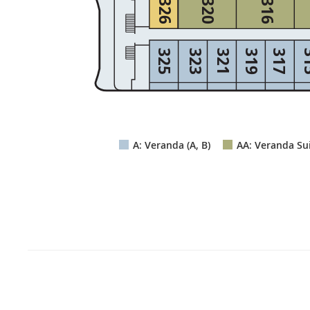
326
320
316
325
323
321
319
317
3
A: Veranda (A, B)
AA: Veranda Sui