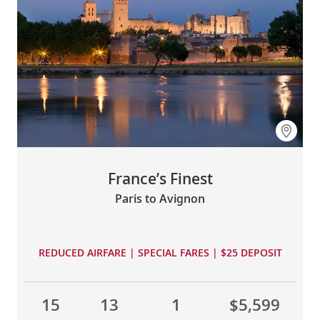
France’s Finest
Paris to Avignon
REDUCED AIRFARE | SPECIAL FARES | $25 DEPOSIT
15
13
1
$5,599