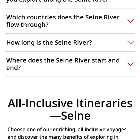
Which countries does the Seine River
flow through?
How long is the Seine River?
Where does the Seine River start and
end?
All-Inclusive Itineraries
—Seine
Choose one of our enriching, all-inclusive voyages
and discover the many benefits of exploring in