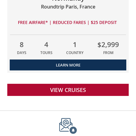
Roundtrip Paris, France
FREE AIRFARE* | REDUCED FARES | $25 DEPOSIT
8
4
1
$2,999
DAYS
TOURS
COUNTRY
FROM
LEARN MORE
VIEW CRUISES