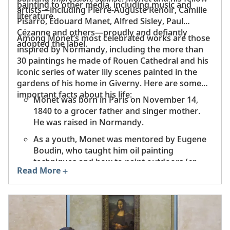
away in the Atlantic Ocean. Today, 32 species of fish
painting to other media, including music and
artists—including Pierre-Auguste Renoir, Camille
can be found in the Seine.
literature.
Pisarro, Édouard Manet, Alfred Sisley, Paul
Cézanne and others—proudly and defiantly
Among Monet’s most celebrated works are those
adopted the label.
inspired by Normandy, including the more than
30 paintings he made of Rouen Cathedral and his
iconic series of water lily scenes painted in the
gardens of his home in Giverny. Here are some
important facts about his life:
Monet was born in Paris on November 14,
1840 to a grocer father and singer mother.
He was raised in Normandy.
As a youth, Monet was mentored by Eugene
Boudin, who taught him oil painting
techniques and how to paint outdoors (
en
Read More
plein air
).
Monet moved to England in 1870 at the start
of the Franco-Prussian War, where he was
inspired by the artist John Constable.
That same year he married Camille Doncieux.