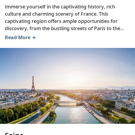
Immerse yourself in the captivating history, rich
culture and charming scenery of France. This
captivating region offers ample opportunities for
discovery, from the bustling streets of Paris to the
bucolic orchards of Normandy. Read on to learn more
Read More
about one of France’s most famous dishes, delve into
the life of the artist Claude Monet and trace the
origins of the opulent Palace of Versailles.