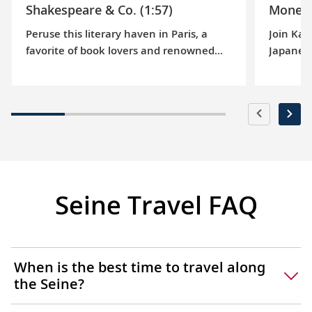
Shakespeare & Co. (1:57)
Monet’
Peruse this literary haven in Paris, a
Join Kar
favorite of book lovers and renowned
Japanese
authors since 1919. Browse its stacks
lilies th
and learn about the “tumbleweeds” who
painters
work and reside here.
Claude 
Seine Travel FAQ
When is the best time to travel along
the Seine?