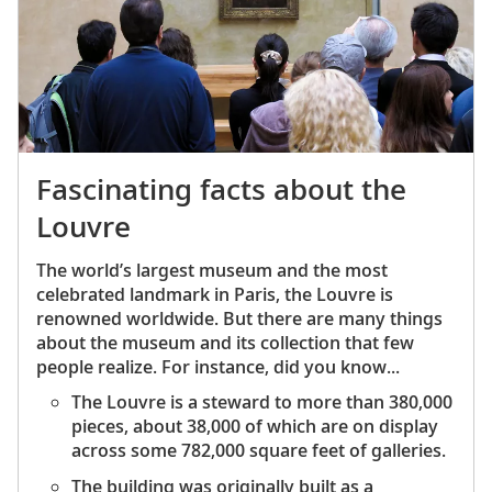
After the birth of their second child, they
moved to Vetheuil and shared a house with
wealthy department store owner Ernest
Hoschede, his wife and their six children.
Doncieux died from uterine cancer at age 32.
Monet’s painting
Camille on her Deathbed
captures her passing with a blizzard of blue-
Fascinating facts about the
gray brushstrokes that seem to be on the
Louvre
verge of enveloping her face. It was his final
tribute to his wife.
The world’s largest museum and the most
When Hoschede went bankrupt in 1878, he
celebrated landmark in Paris, the Louvre is
left his family. His wife Alice helped the
renowned worldwide. But there are many things
widowed Monet care for his children. The two
about the museum and its collection that few
became romantically involved, and in 1883,
people realize. For instance, did you know...
the couple moved to Giverny with his two
The Louvre is a steward to more than 380,000
children and Alice’s six. They bought a large
pieces, about 38,000 of which are on display
house with two acres of garden. The couple
across some 782,000 square feet of galleries.
married in 1892, following Ernest Hoschede’s
death.
The building was originally built as a