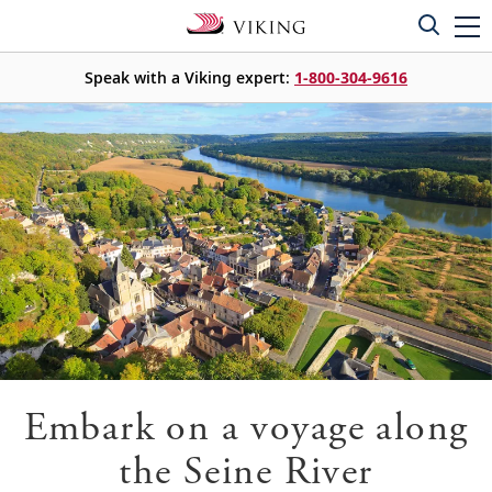
Speak with a Viking expert:
1-800-304-9616
Embark on a voyage along
the Seine River