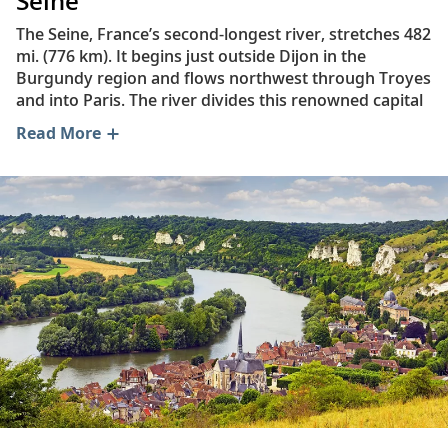
Seine
The Seine, France’s second-longest river, stretches 482
mi. (776 km). It begins just outside Dijon in the
Burgundy region and flows northwest through Troyes
and into Paris. The river divides this renowned capital
city into the Right Bank and the Left Bank. Some of the
Read More
most iconic Left Bank landmarks include the Eiffel
Tower and the Musée d’Orsay, while the Right Bank is
home to the Louvre Museum and Montmartre’s Sacré-
Coeur Basilica. Beyond Paris, the Seine makes its way
through the city of Rouen before emptying into the
English Channel at Le Havre.
As France’s busiest inland waterway, the river plays a
vital commercial role in the Île-de-France and Haute-
Normandie regions. A vast network of canals also
connects the Seine with the Rhône River, the Loire
Valley and waterways across northern Europe. Plus,
with only six weirs and locks between Paris and the
English Channel, the Seine offers a direct route to
international trading hubs in England and the Atlantic.