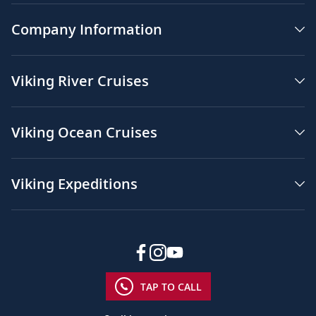
Company Information
Viking River Cruises
Viking Ocean Cruises
Viking Expeditions
TAP TO CALL