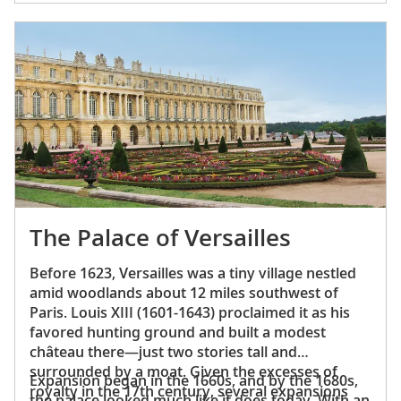
way to work and aristocrats leaving the cabarets
so did the rest of French society.
would all seek out a bowl of what then became
known as
gratinée les Halles
. Today, it remains the
star dish at those same bistros, such as Au Pied
de Cochon and the Poule au Pot.
The Palace of Versailles
Before 1623, Versailles was a tiny village nestled
amid woodlands about 12 miles southwest of
Paris. Louis XIII (1601-1643) proclaimed it as his
favored hunting ground and built a modest
château there—just two stories tall and
surrounded by a moat. Given the excesses of
Expansion began in the 1660s, and by the 1680s,
royalty in the 17th century, several expansions
the palace looked much like it does today. With an