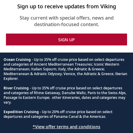
Sign up to receive updates from Viking
Stay current with special offers, news and
destination-focused content.
SIGN UP
Ocean Cruising
- Up to 35% off cruise price based on select departures
and categories of Ancient Mediterranean Treasures; Iconic Western
Footnote
Mediterranean; Italian Sojourn; Italy, the Adriatic & Greece;
Mediterranean & Adriatic Odyssey; Venice, the Adriatic & Greece; Iberian
Explorer.
River Cruising
- Up to 35% off cruise price based on select departures
and categories of Rhine Getaway, Danube Waltz, Paris to the Swiss Alps,
Passage to Eastern Europe; other itineraries, dates and categories may
vary.
Expedition Cruising
- Up to 20% off cruise price based on select
departures and categories of Panama Canal & the Americas.
*View offer terms and conditions