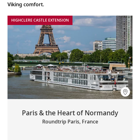
Viking comfort.
HIGHCLERE CASTLE EXTENSION
Paris & the Heart of Normandy
Roundtrip Paris, France