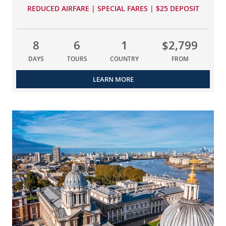
REDUCED AIRFARE | SPECIAL FARES | $25 DEPOSIT
8
6
1
$2,799
DAYS
TOURS
COUNTRY
FROM
LEARN MORE