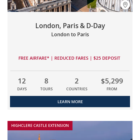
London, Paris & D-Day
London to Paris
FREE AIRFARE* | REDUCED FARES | $25 DEPOSIT
12
8
2
$5,299
DAYS
TOURS
COUNTRIES
FROM
LEARN MORE
HIGHCLERE CASTLE EXTENSION