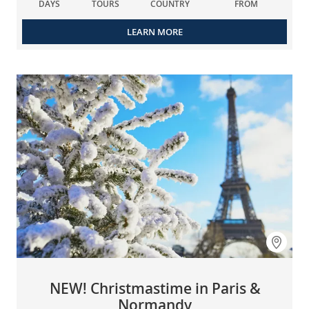
DAYS
TOURS
COUNTRY
FROM
LEARN MORE
NEW! Christmastime in Paris &
Normandy