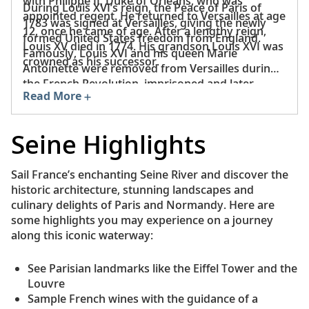
with Philippe II, Duke of Orléans, who was
During Louis XVI’s reign, the Peace of Paris of
appointed regent. He returned to Versailles at age
1783 was signed at Versailles, giving the newly
12, once he came of age. After a lengthy reign,
formed United States freedom from England.
Louis XV died in 1774. His grandson Louis XVI was
Famously, Louis XVI and his queen Marie
crowned as his successor.
Antoinette were removed from Versailles during
the French Revolution, imprisoned and later
Read More
executed in Paris.
Seine Highlights
Sail France’s enchanting Seine River and discover the
historic architecture, stunning landscapes and
culinary delights of Paris and Normandy. Here are
some highlights you may experience on a journey
along this iconic waterway:
See Parisian landmarks like the Eiffel Tower and the
Louvre
Sample French wines with the guidance of a