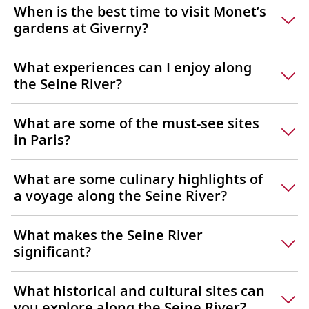
When is the best time to visit Monet’s
gardens at Giverny?
What experiences can I enjoy along
the Seine River?
What are some of the must-see sites
in Paris?
What are some culinary highlights of
a voyage along the Seine River?
What makes the Seine River
significant?
What historical and cultural sites can
you explore along the Seine River?