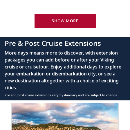
Your Stateroom Includes:
River-view stateroom
SHOW MORE
Bottled water replenished daily
110/220 volt outlets
Pre & Post Cruise Extensions
Queen-size Viking Explorer Bed (optional twin-
More days means more to discover, with extension
bed configuration) with luxury linens & pillows
packages you can add before or after your Viking
cruise or cruisetour. Enjoy additional days to explore
Private bathroom with shower, heated floor &
your embarkation or disembarkation city, or see a
anti-fog mirror
new destination altogether with a choice of exciting
Premium Freyja® toiletries
cities.
Plush robes & slippers (upon request)
Pre and post cruise extensions vary by itinerary and are subject to change.
40" or 42" flat-screen Sony® TV with infotainment
Item
system featuring Movies On Demand, plus CNBC,
1
CNN, FOX & more
of
6:
Telephone, safe, refrigerator
French