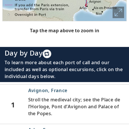
Tap the map above to zoom in
Day by Day
To learn more about each port of call and our
included as well as optional excursions, click on the
individual days below.
Avignon, France
Stroll the medieval city; see the Place de
1
l’Horloge, Pont d’Avignon and Palace of
the Popes.