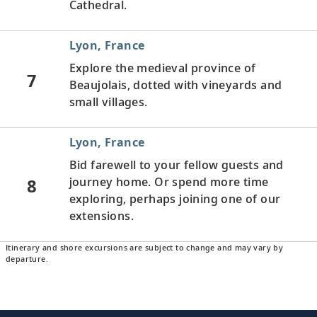
Cathedral.
Lyon, France
Explore the medieval province of
7
Beaujolais, dotted with vineyards and
small villages.
Lyon, France
Bid farewell to your fellow guests and
8
journey home. Or spend more time
exploring, perhaps joining one of our
extensions.
Itinerary and shore excursions are subject to change and may vary by
departure.