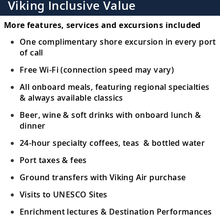
Viking Inclusive Value
More features, services and excursions included
One complimentary shore excursion in every port
of call
Free Wi-Fi (connection speed may vary)
All onboard meals, featuring regional specialties
& always available classics
Beer, wine & soft drinks with onboard lunch &
dinner
24-hour specialty coffees, teas & bottled water
Port taxes & fees
Ground transfers with Viking Air purchase
Visits to UNESCO Sites
Enrichment lectures & Destination Performances