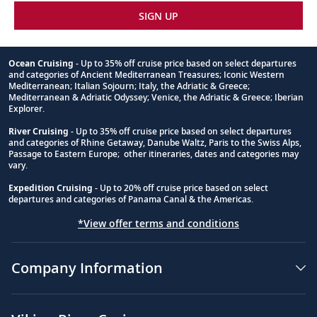
SIGN UP
Ocean Cruising
- Up to 35% off cruise price based on select departures
and categories of Ancient Mediterranean Treasures; Iconic Western
Footnote
Mediterranean; Italian Sojourn; Italy, the Adriatic & Greece;
Mediterranean & Adriatic Odyssey; Venice, the Adriatic & Greece; Iberian
Explorer.
River Cruising
- Up to 35% off cruise price based on select departures
and categories of Rhine Getaway, Danube Waltz, Paris to the Swiss Alps,
Passage to Eastern Europe; other itineraries, dates and categories may
vary.
Expedition Cruising
- Up to 20% off cruise price based on select
departures and categories of Panama Canal & the Americas.
*View offer terms and conditions
Company Information