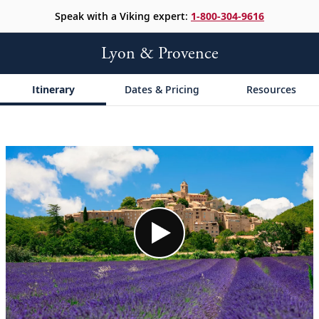
Speak with a Viking expert:
1-800-304-9616
Lyon & Provence
Itinerary
Dates & Pricing
Resources
;
;