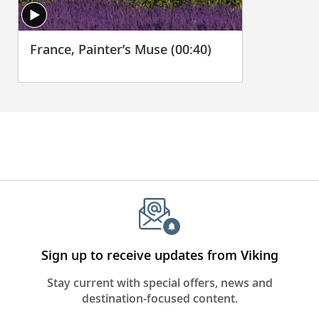
France, Painter’s Muse (00:40)
Sign up to receive updates from Viking
Stay current with special offers, news and
destination-focused content.