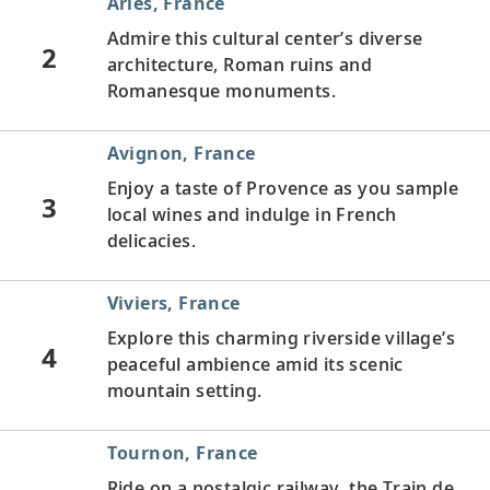
Arles, France
Admire this cultural center’s diverse
2
architecture, Roman ruins and
Romanesque monuments.
Avignon, France
Enjoy a taste of Provence as you sample
3
local wines and indulge in French
delicacies.
Viviers, France
Explore this charming riverside village’s
4
peaceful ambience amid its scenic
mountain setting.
Tournon, France
Ride on a nostalgic railway, the Train de