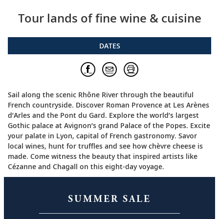
Tour lands of fine wine & cuisine
DATES
Sail along the scenic Rhône River through the beautiful
French countryside. Discover Roman Provence at Les Arènes
d’Arles and the Pont du Gard. Explore the world’s largest
Gothic palace at Avignon’s grand Palace of the Popes. Excite
your palate in Lyon, capital of French gastronomy. Savor
local wines, hunt for truffles and see how chèvre cheese is
made. Come witness the beauty that inspired artists like
Cézanne and Chagall on this eight-day voyage.
SUMMER SALE