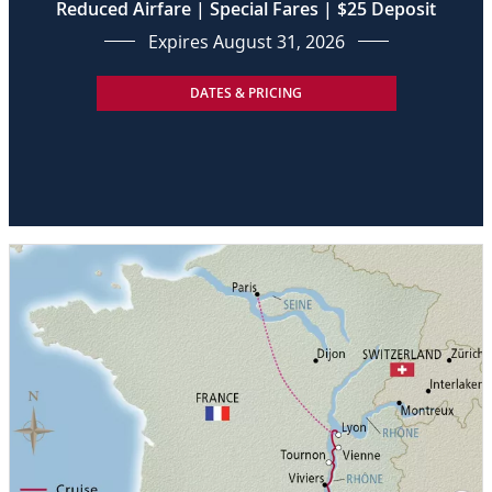
Reduced Airfare | Special Fares | $25 Deposit
Expires August 31, 2026
DATES & PRICING