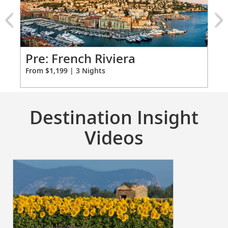
Riviera
Individual climate control
extension
*All amenities on board Viking Longships; amenities
from
vary on other ships.
1199
for
Pr
s
Pre: French Riviera
3
Fro
From $1,199 | 3 Nights
Destination Insight
Videos