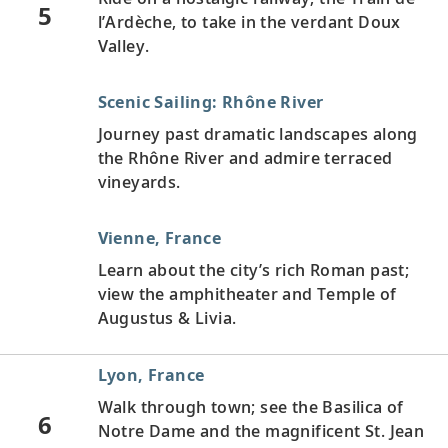
5
l’Ardèche, to take in the verdant Doux
Valley.
Scenic Sailing: Rhône River
Journey past dramatic landscapes along
the Rhône River and admire terraced
vineyards.
Vienne, France
Learn about the city’s rich Roman past;
view the amphitheater and Temple of
Augustus & Livia.
Lyon, France
Walk through town; see the Basilica of
6
Notre Dame and the magnificent St. Jean