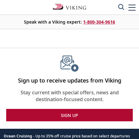
Speak with a Viking expert:
1-800-304-9616
Sign up to receive updates from Viking
Stay current with special offers, news and
destination-focused content.
SIGN UP
Ocean Cruising
- Up to 35% off cruise price based on select departures