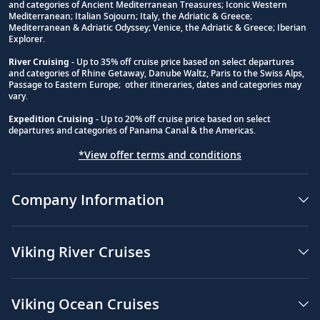
and categories of Ancient Mediterranean Treasures; Iconic Western
Footnote
Mediterranean; Italian Sojourn; Italy, the Adriatic & Greece;
Mediterranean & Adriatic Odyssey; Venice, the Adriatic & Greece; Iberian
Explorer.
River Cruising
- Up to 35% off cruise price based on select departures
and categories of Rhine Getaway, Danube Waltz, Paris to the Swiss Alps,
Passage to Eastern Europe; other itineraries, dates and categories may
vary.
Expedition Cruising
- Up to 20% off cruise price based on select
departures and categories of Panama Canal & the Americas.
*View offer terms and conditions
Company Information
Viking River Cruises
Viking Ocean Cruises